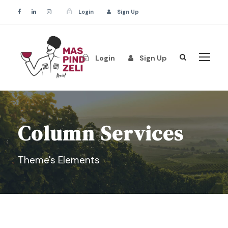
Login
Sign Up
Login
Sign Up
Column Services
Theme's Elements