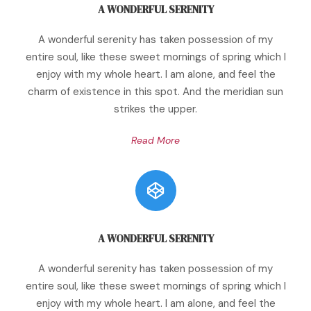
A WONDERFUL SERENITY
A wonderful serenity has taken possession of my
entire soul, like these sweet mornings of spring which I
enjoy with my whole heart. I am alone, and feel the
charm of existence in this spot. And the meridian sun
strikes the upper.
Read More
A WONDERFUL SERENITY
A wonderful serenity has taken possession of my
entire soul, like these sweet mornings of spring which I
enjoy with my whole heart. I am alone, and feel the