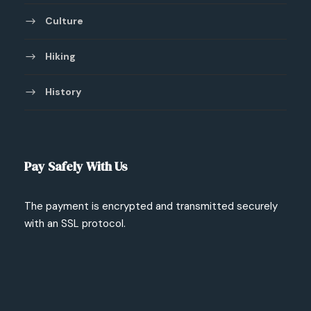
Culture
Hiking
History
Pay Safely With Us
The payment is encrypted and transmitted securely
with an SSL protocol.