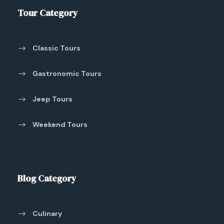
Tour Category
Classic Tours
Gastronomic Tours
Jeep Tours
Weekend Tours
Blog Category
Culinary