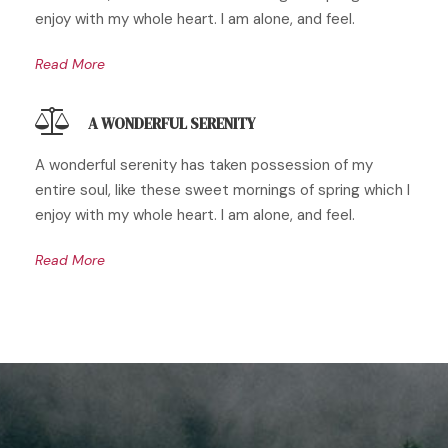
enjoy with my whole heart. I am alone, and feel.
Read More
A WONDERFUL SERENITY
A wonderful serenity has taken possession of my
entire soul, like these sweet mornings of spring which I
enjoy with my whole heart. I am alone, and feel.
Read More