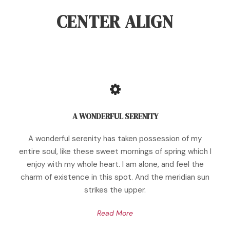
CENTER ALIGN
A WONDERFUL SERENITY
A wonderful serenity has taken possession of my
entire soul, like these sweet mornings of spring which I
enjoy with my whole heart. I am alone, and feel the
charm of existence in this spot. And the meridian sun
strikes the upper.
Read More