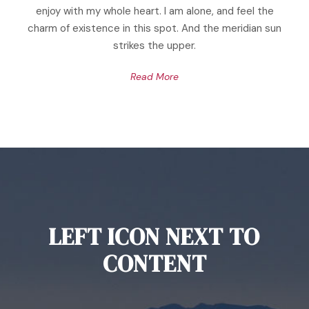
enjoy with my whole heart. I am alone, and feel the
charm of existence in this spot. And the meridian sun
strikes the upper.
Read More
LEFT ICON NEXT TO
CONTENT