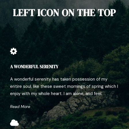
LEFT ICON ON THE TOP
A WONDERFUL SERENITY
A wonderful serenity has taken possession of my
entire soul, like these sweet mornings of spring which I
enjoy with my whole heart. I am alone, and feel.
Read More