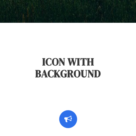
ICON WITH
BACKGROUND