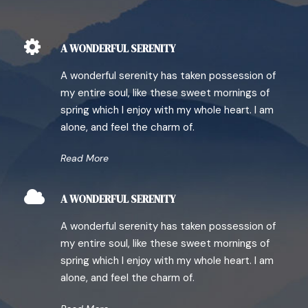
A WONDERFUL SERENITY
A wonderful serenity has taken possession of
my entire soul, like these sweet mornings of
spring which I enjoy with my whole heart. I am
alone, and feel the charm of.
Read More
A WONDERFUL SERENITY
A wonderful serenity has taken possession of
my entire soul, like these sweet mornings of
spring which I enjoy with my whole heart. I am
alone, and feel the charm of.