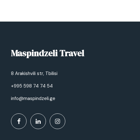
Maspindzeli Travel
8 Arakishvili str, Tbilisi
+995 598 74 74 54
info@maspindzeli.ge