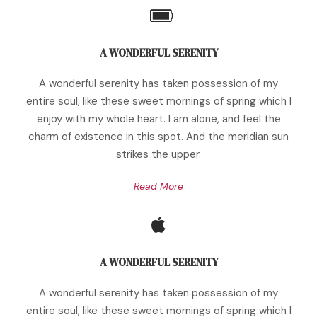
A WONDERFUL SERENITY
A wonderful serenity has taken possession of my
entire soul, like these sweet mornings of spring which I
enjoy with my whole heart. I am alone, and feel the
charm of existence in this spot. And the meridian sun
strikes the upper.
Read More
A WONDERFUL SERENITY
A wonderful serenity has taken possession of my
entire soul, like these sweet mornings of spring which I