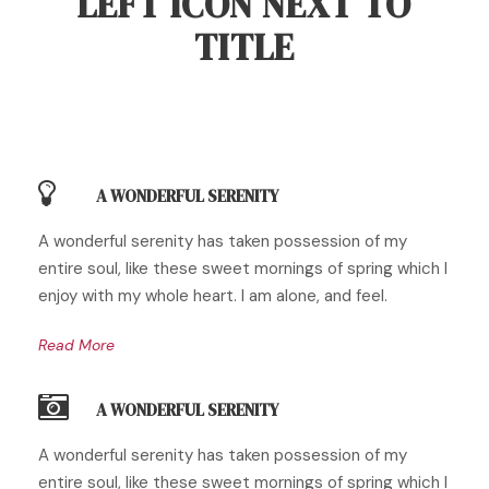
LEFT ICON NEXT TO
TITLE
A WONDERFUL SERENITY
A wonderful serenity has taken possession of my
entire soul, like these sweet mornings of spring which I
enjoy with my whole heart. I am alone, and feel.
Read More
A WONDERFUL SERENITY
A wonderful serenity has taken possession of my
entire soul, like these sweet mornings of spring which I