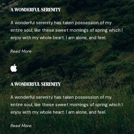
A WONDERFUL SERENITY
A wonderful serenity has taken possession of my
entire soul, like these sweet mornings of spring which I
enjoy with my whole heart. I am alone, and feel.
Read More
A WONDERFUL SERENITY
A wonderful serenity has taken possession of my
entire soul, like these sweet mornings of spring which I
enjoy with my whole heart. I am alone, and feel.
Read More