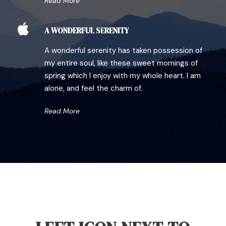
Read More
A WONDERFUL SERENITY
A wonderful serenity has taken possession of
my entire soul, like these sweet mornings of
spring which I enjoy with my whole heart. I am
alone, and feel the charm of.
Read More