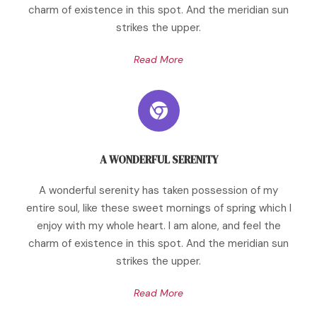
charm of existence in this spot. And the meridian sun
strikes the upper.
Read More
A WONDERFUL SERENITY
A wonderful serenity has taken possession of my
entire soul, like these sweet mornings of spring which I
enjoy with my whole heart. I am alone, and feel the
charm of existence in this spot. And the meridian sun
strikes the upper.
Read More