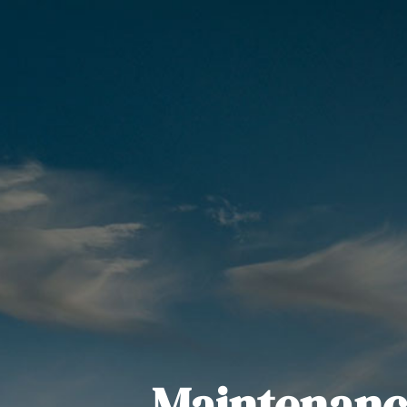
Maintenanc