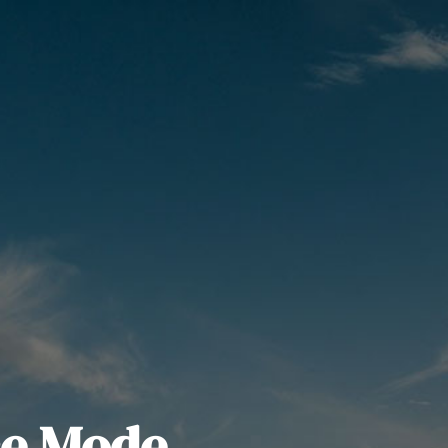
e Mode