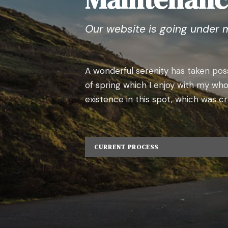
Our website is going under 
A wonderful serenity has taken poss
of spring which I enjoy with my who
existence in this spot, which was cre
CURRENT PROCESS