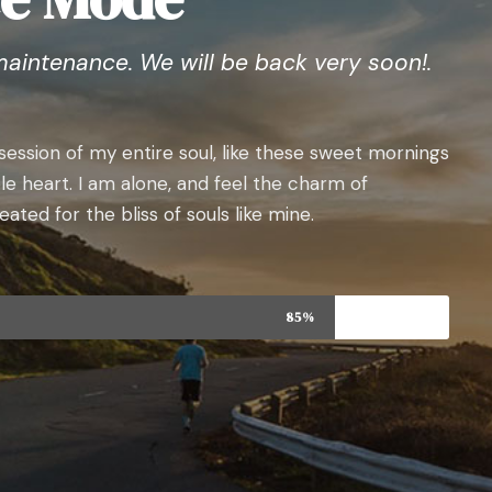
maintenance. We will be back very soon!.
ession of my entire soul, like these sweet mornings
le heart. I am alone, and feel the charm of
ated for the bliss of souls like mine.
85%