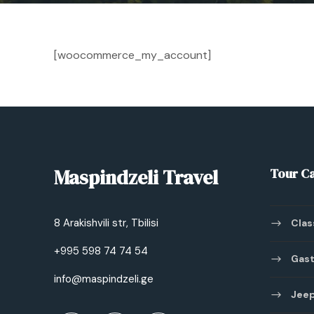
[woocommerce_my_account]
Maspindzeli Travel
Tour C
8 Arakishvili str, Tbilisi
Clas
+995 598 74 74 54
Gast
info@maspindzeli.ge
Jeep