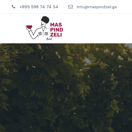
+995 598 74 74 54
Info@maspindzeli.ge