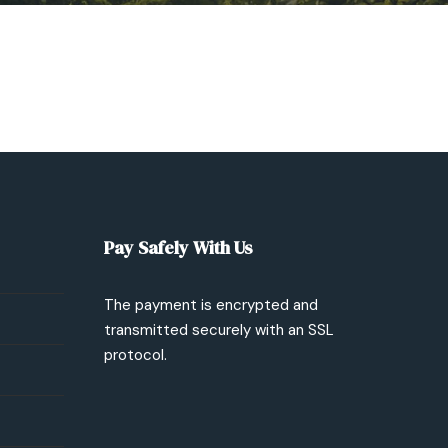
Pay Safely With Us
The payment is encrypted and
transmitted securely with an SSL
protocol.