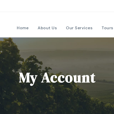
Home
About Us
Our Services
Tours
My Account