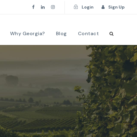
Login
Sign Up
Why Georgia?
Blog
Contact