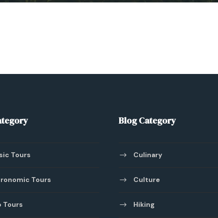
ategory
Blog Category
sic Tours
Culinary
ronomic Tours
Culture
 Tours
Hiking