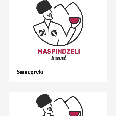
Samegrelo
Samegrelo