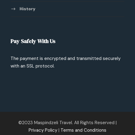
History
Pay Safely With Us
The payment is encrypted and transmitted securely
with an SSL protocol.
©2023 Maspindzeli Travel. All Rights Reserved |
Privacy Policy
|
Terms and Conditions