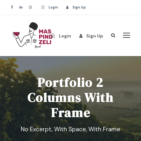
Login
Sign Up
Login
Sign Up
Portfolio 2
Columns With
Frame
No Excerpt, With Space, With Frame