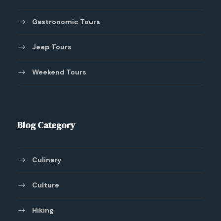
Gastronomic Tours
Jeep Tours
Weekend Tours
Blog Category
Culinary
Culture
Hiking