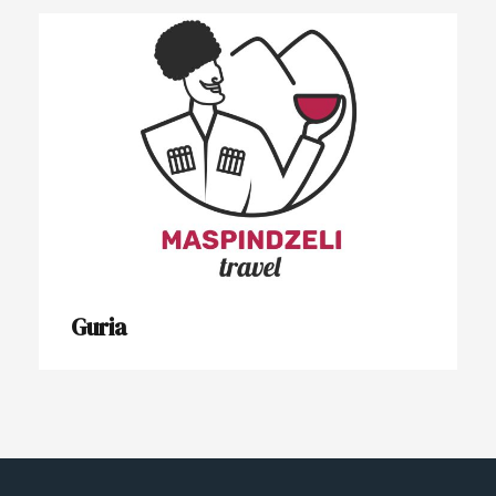
Guria
Guria