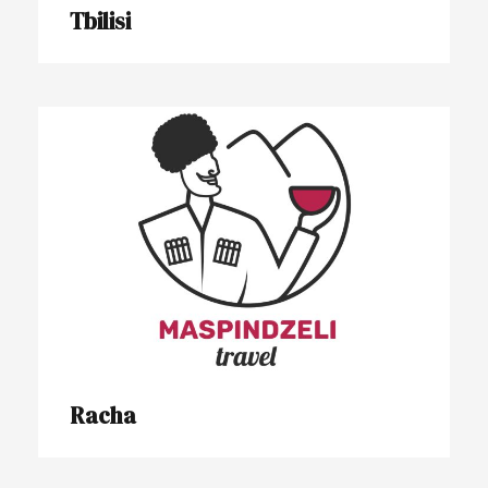
Tbilisi
Racha
Racha