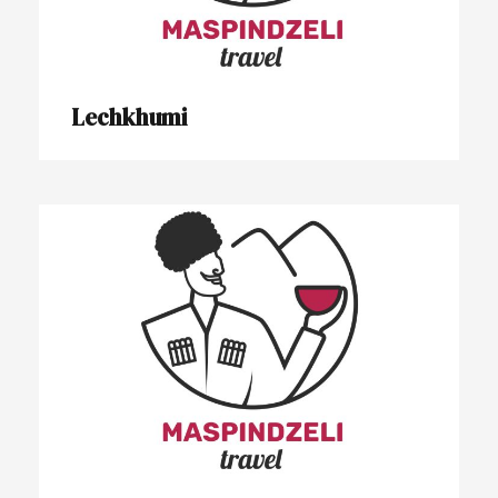
Lechkhumi
Tbilisi