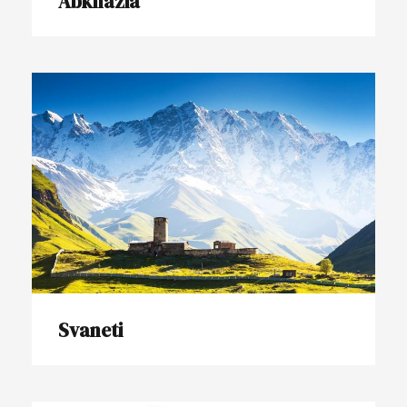
Abkhazia
Svaneti
Svaneti