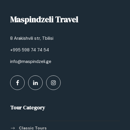
Maspindzeli Travel
8 Arakishvili str, Tbilisi
+995 598 74 74 54
info@maspindzeli.ge
Tour Category
Classic Tours