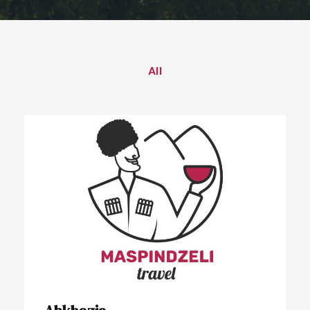
All
Abkhazia