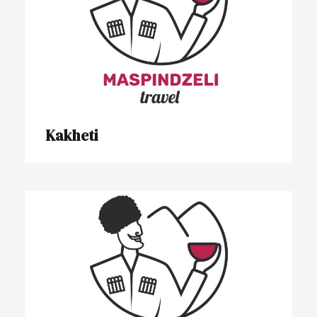
Kakheti
Kakheti
Lechkhumi