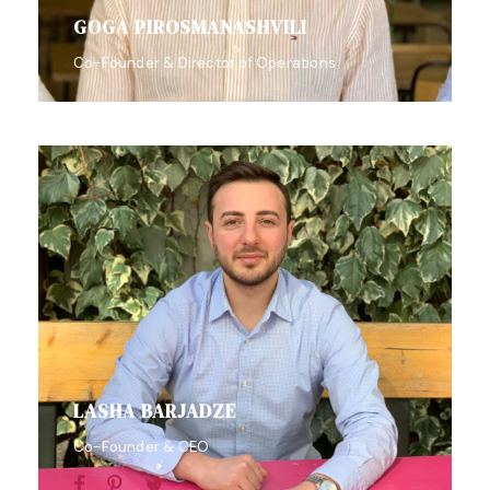
GOGA PIROSMANASHVILI
Co-Founder & Director of Operations
LASHA BARJADZE
Co-Founder & CEO