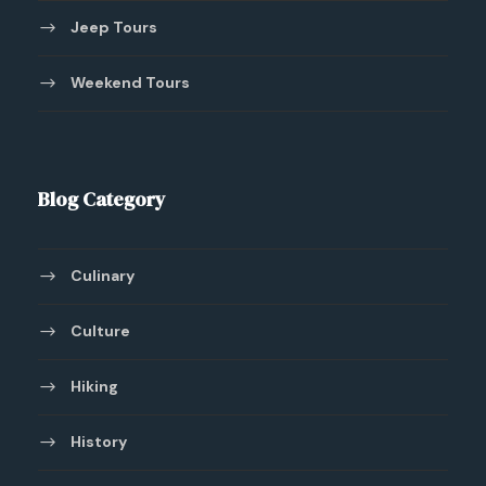
Jeep Tours
Weekend Tours
Blog Category
Culinary
Culture
Hiking
History