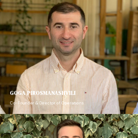
GOGA PIROSMANASHVILI
Co-Founder & Director of Operations