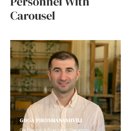
Personnel With
Carousel
GOGA PIROSMANASHVILI
Co-Founder & Director of Operations