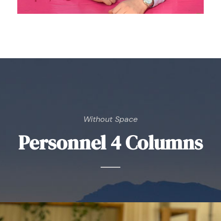
Without Space
Personnel 4 Columns