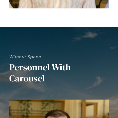
Without Space
Personnel With
Carousel