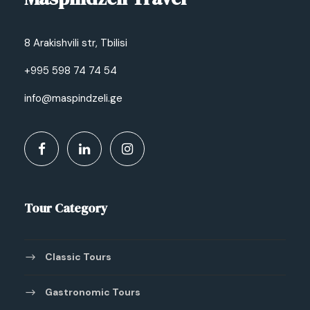
8 Arakishvili str, Tbilisi
+995 598 74 74 54
info@maspindzeli.ge
Tour Category
Classic Tours
Gastronomic Tours