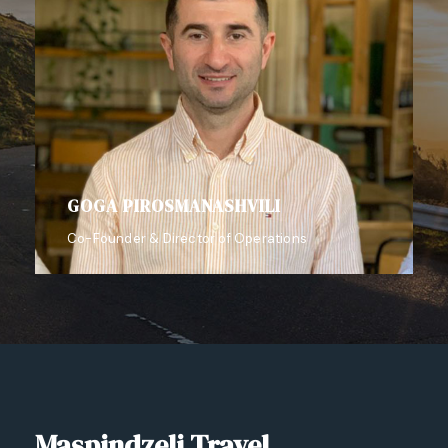
GOGA PIROSMANASHVILI
Co-Founder & Director of Operations
Maspindzeli Travel