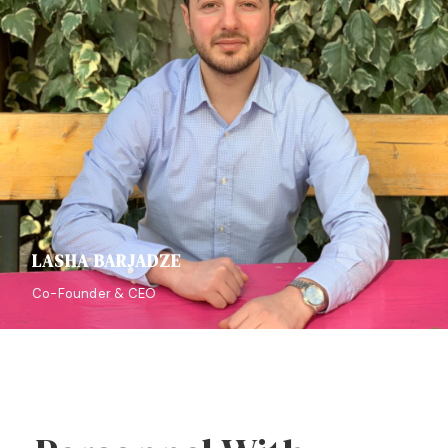
LASHA BARJADZE
Co-Founder & CEO