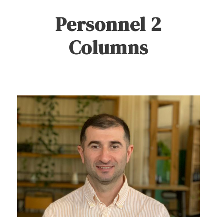
Personnel 2
Columns