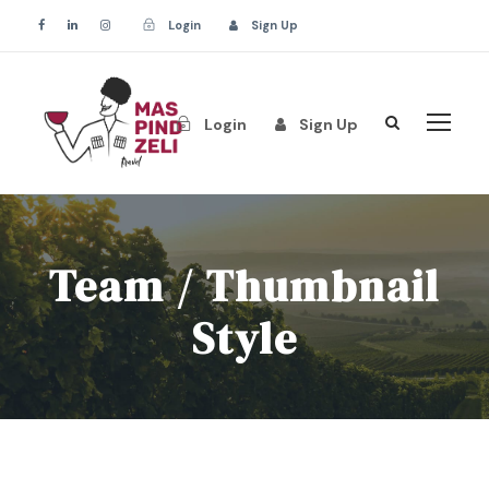
Login
Sign Up
Login
Sign Up
Team / Thumbnail
Style