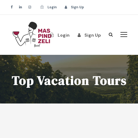
Login
Sign Up
Login
Sign Up
Top Vacation Tours