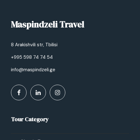
Maspindzeli Travel
8 Arakishvili str, Tbilisi
+995 598 74 74 54
info@maspindzeli.ge
Tour Category