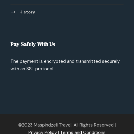
History
Pay Safely With Us
The payment is encrypted and transmitted securely
with an SSL protocol.
©2023 Maspindzeli Travel. All Rights Reserved |
Privacy Policy
|
Terms and Conditions