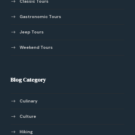
Classic Tours
Gastronomic Tours
Jeep Tours
Weekend Tours
Blog Category
Culinary
Culture
Hiking