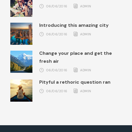
06/06/2016
ADMIN
Introducing this amazing city
06/06/2016
ADMIN
Change your place and get the
fresh air
06/06/2016
ADMIN
Pityful a rethoric question ran
06/06/2016
ADMIN