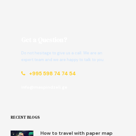
Get a Question?
Do not hesitage to give us a call. We are an
expert team and we are happy to talk to you.
+995 598 74 74 54
info@maspindzeli.ge
RECENT BLOGS
How to travel with paper map