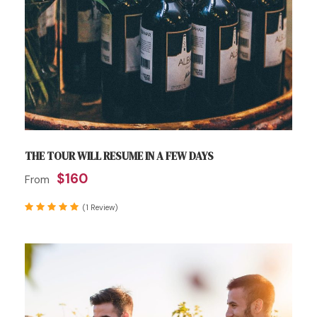
THE TOUR WILL RESUME IN A FEW DAYS
$160
From
(1 Review)