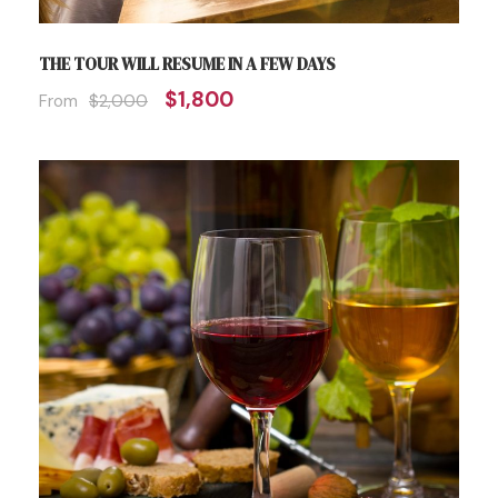
THE TOUR WILL RESUME IN A FEW DAYS
$1,800
From
$2,000