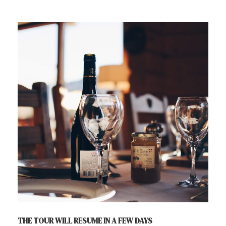
THE TOUR WILL RESUME IN A FEW DAYS