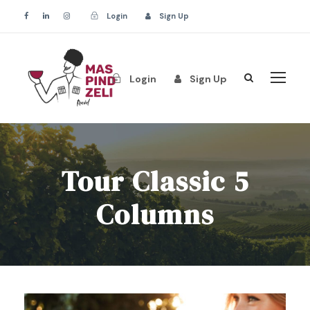
Login
Sign Up
Login
Sign Up
Tour Classic 5
Columns