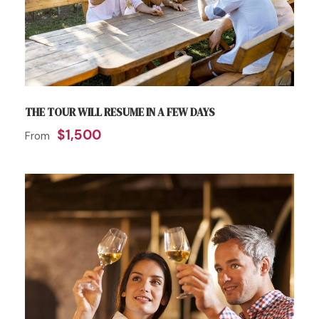
THE TOUR WILL RESUME IN A FEW DAYS
$1,500
From