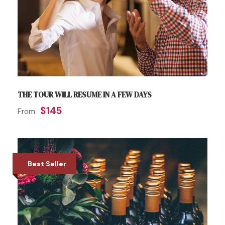
THE TOUR WILL RESUME IN A FEW DAYS
$145
From
Best Seller