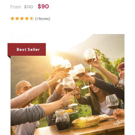
$90
From
$110
(1 Review)
Best Seller