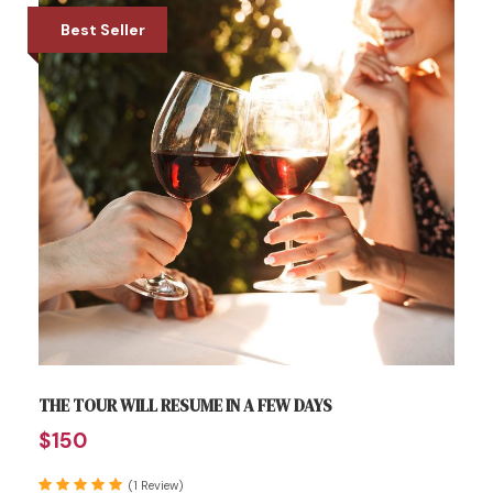
Best Seller
THE TOUR WILL RESUME IN A FEW DAYS
$150
(1 Review)