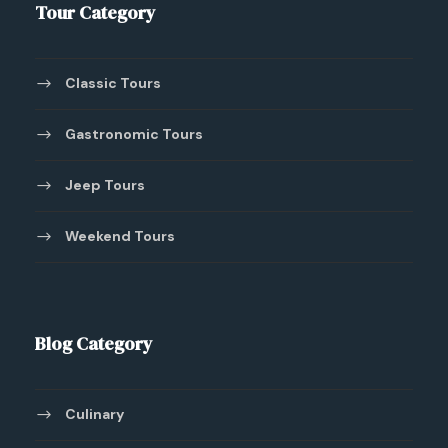
Tour Category
Classic Tours
Gastronomic Tours
Jeep Tours
Weekend Tours
Blog Category
Culinary