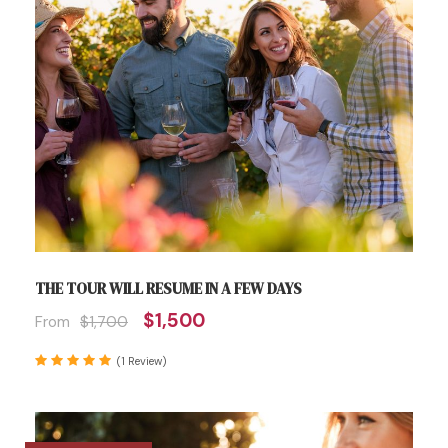
THE TOUR WILL RESUME IN A FEW DAYS
$1,500
From
$1,700
(1 Review)