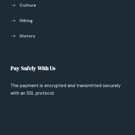
Culture
Hiking
History
Pay Safely With Us
The payment is encrypted and transmitted securely
with an SSL protocol.