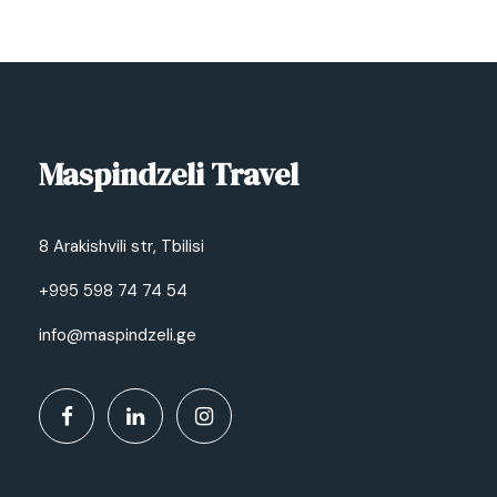
Maspindzeli Travel
8 Arakishvili str, Tbilisi
+995 598 74 74 54
info@maspindzeli.ge