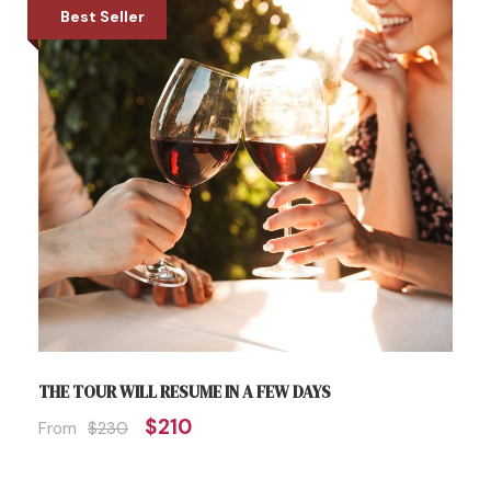
Best Seller
THE TOUR WILL RESUME IN A FEW DAYS
$210
From
$230