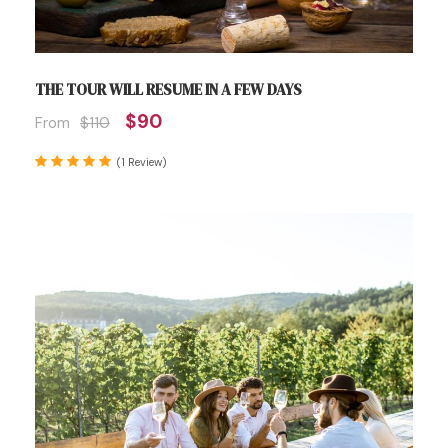
THE TOUR WILL RESUME IN A FEW DAYS
$90
From
$110
(1 Review)