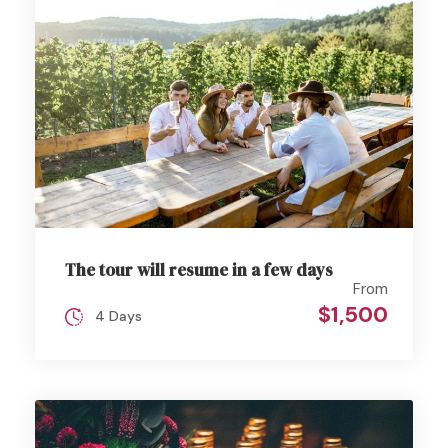
The tour will resume in a few days
From
$1,500
4 Days