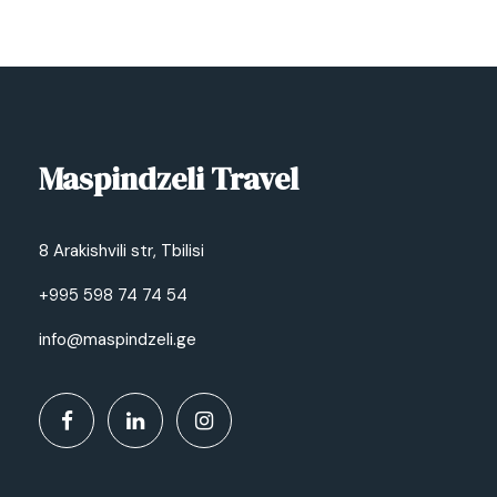
Maspindzeli Travel
8 Arakishvili str, Tbilisi
+995 598 74 74 54
info@maspindzeli.ge