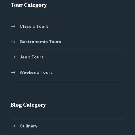
Tour Category
Classic Tours
Gastronomic Tours
Jeep Tours
Weekend Tours
Blog Category
Culinary