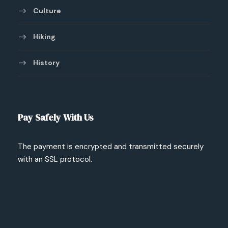
Culture
Hiking
History
Pay Safely With Us
The payment is encrypted and transmitted securely
with an SSL protocol.