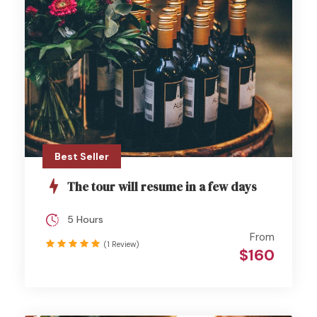
Best Seller
The tour will resume in a few days
5 Hours
From
(1 Review)
$160