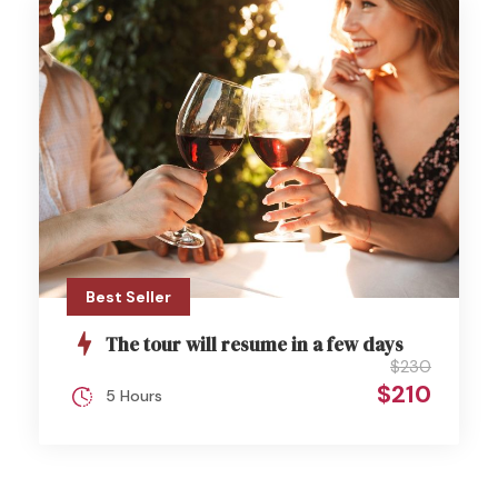
Best Seller
The tour will resume in a few days
$230
$210
5 Hours