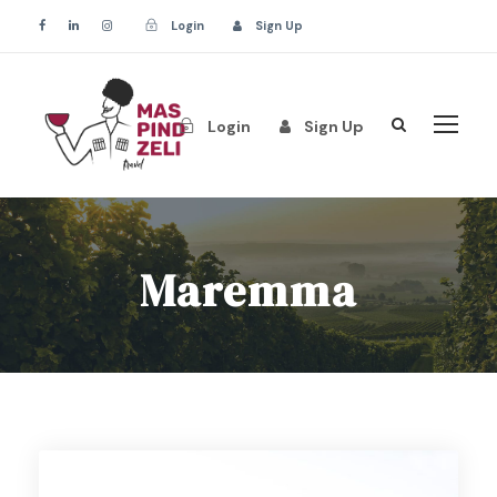
Login
Sign Up
Login
Sign Up
Maremma