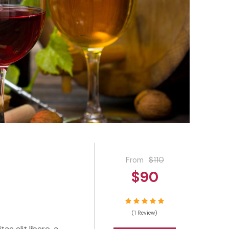
From
$110
$90
(1 Review)
ae elit libero, a