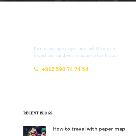
Get a Question?
Do not hesitage to give us a call. We are an
expert team and we are happy to talk to you.
+995 598 74 74 54
info@maspindzeli.ge
RECENT BLOGS
How to travel with paper map