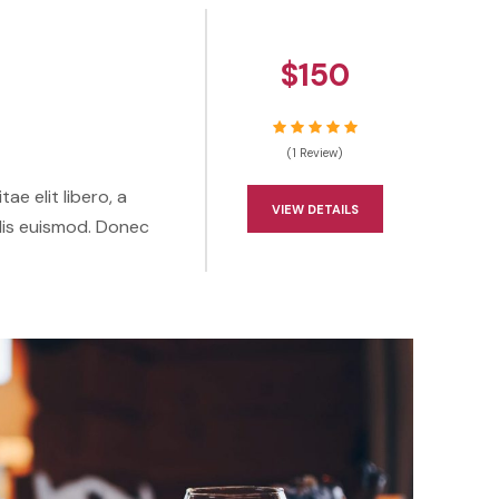
$150
(1 Review)
ae elit libero, a
VIEW DETAILS
lis euismod. Donec