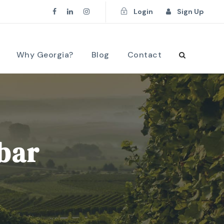
Login
Sign Up
Why Georgia?
Blog
Contact
ebar