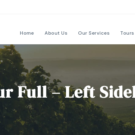
Home
About Us
Our Services
Tours
r Full – Left Sid