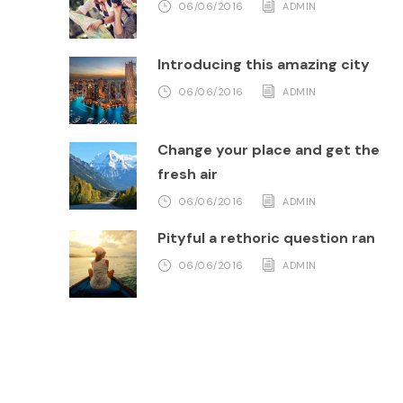
06/06/2016
ADMIN
Introducing this amazing city
06/06/2016
ADMIN
Change your place and get the
fresh air
06/06/2016
ADMIN
Pityful a rethoric question ran
06/06/2016
ADMIN