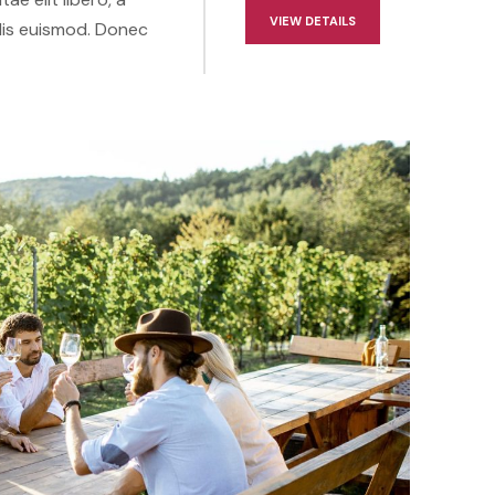
VIEW DETAILS
lis euismod. Donec