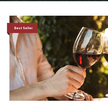
Best Seller