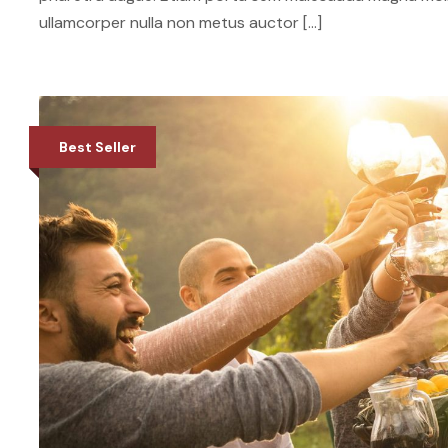
ullamcorper nulla non metus auctor […]
Best Seller