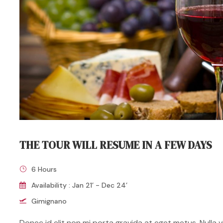
THE TOUR WILL RESUME IN A FEW DAYS
6 Hours
Availability : Jan 21’ - Dec 24’
Gimignano
Donec id elit non mi porta gravida at eget metus. Nulla vit