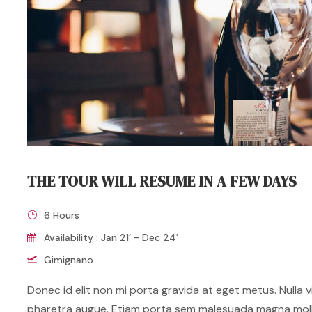
THE TOUR WILL RESUME IN A FEW DAYS
6 Hours
Availability : Jan 21’ - Dec 24’
Gimignano
Donec id elit non mi porta gravida at eget metus. Nulla vit
pharetra augue. Etiam porta sem malesuada magna mol