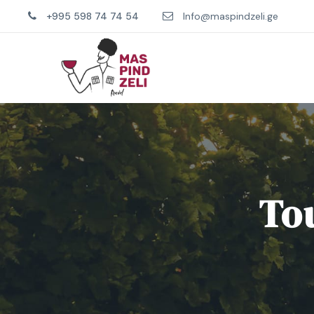
+995 598 74 74 54
Info@maspindzeli.ge
Tou