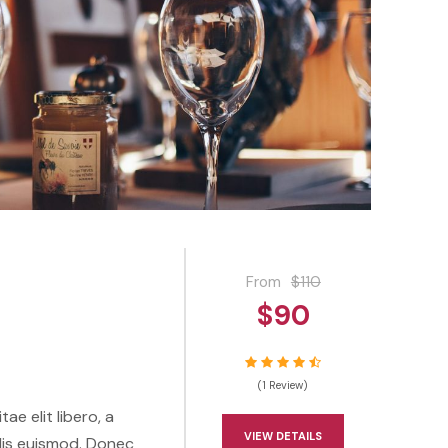
From
$110
$90
(1 Review)
ae elit libero, a
VIEW DETAILS
lis euismod. Donec