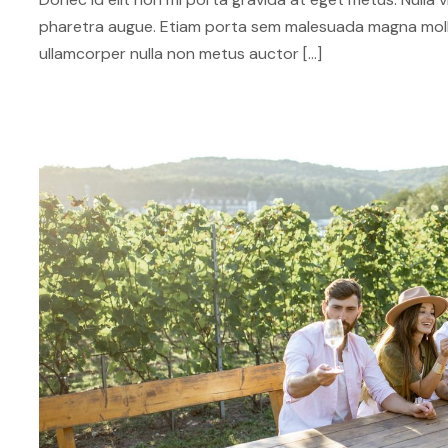
pharetra augue. Etiam porta sem malesuada magna mol
ullamcorper nulla non metus auctor […]