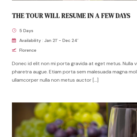
THE TOUR WILL RESUME IN A FEW DAYS
5 Days
Availability : Jan 21’ - Dec 24’
Florence
Donec id elit non mi porta gravida at eget metus. Nulla vit
pharetra augue. Etiam porta sem malesuada magna mol
ullamcorper nulla non metus auctor […]