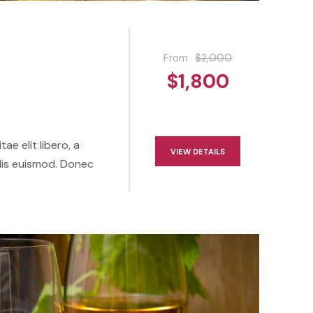
From
$2,000
$1,800
ae elit libero, a
VIEW DETAILS
lis euismod. Donec