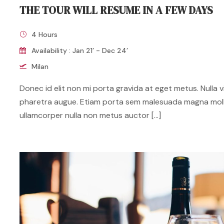
THE TOUR WILL RESUME IN A FEW DAYS
4 Hours
Availability : Jan 21’ - Dec 24’
Milan
Donec id elit non mi porta gravida at eget metus. Nulla vit
pharetra augue. Etiam porta sem malesuada magna mol
ullamcorper nulla non metus auctor […]