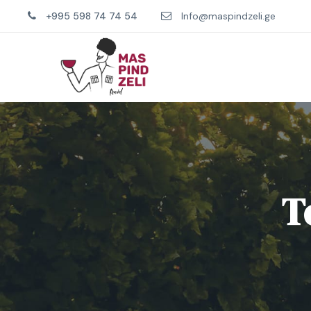
+995 598 74 74 54
Info@maspindzeli.ge
T