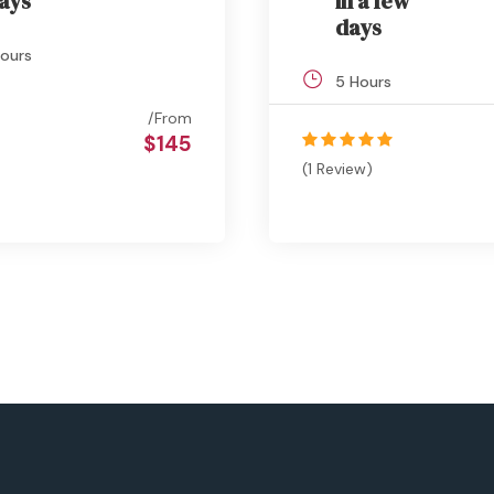
ays
in a few
days
ours
5 Hours
From
$145
(1 Review)