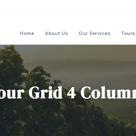
Home
About Us
Our Services
Tours
our Grid 4 Colum