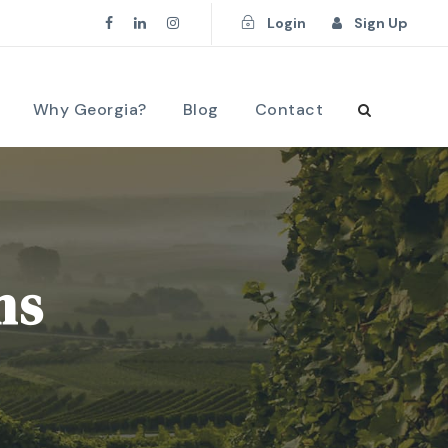
Login
Sign Up
Why Georgia?
Blog
Contact
ns