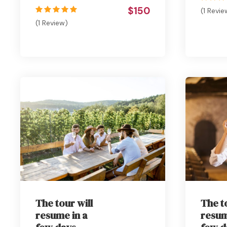
$150
(1 Revie
(1 Review)
The tour will
The t
resume in a
resum