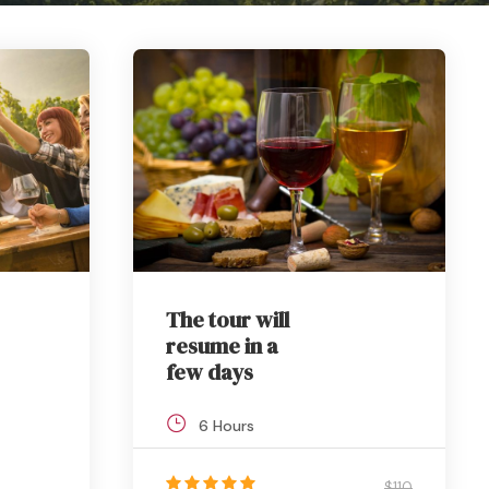
The tour will
resume in a
few days
6 Hours
$110