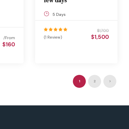
few days
5 Days
$1,700
$1,500
(1 Review)
From
$160
1
2