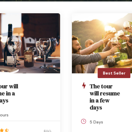
Best Seller
our will
The tour
e in a
will resume
ays
in a few
days
ours
5 Days
$110