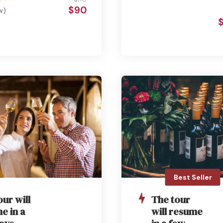
$90
w)
Best Seller
our will
The tour
e in a
will resume