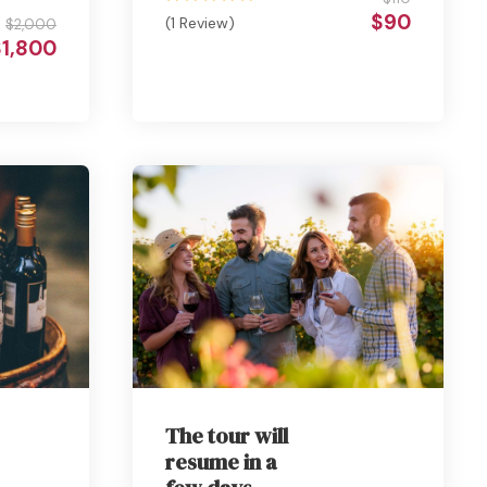
$90
(1 Review)
$2,000
$1,800
The tour will
resume in a