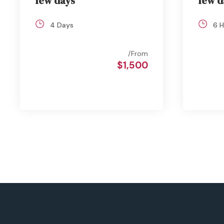
few days
few d
4 Days
6 H
From
$1,500