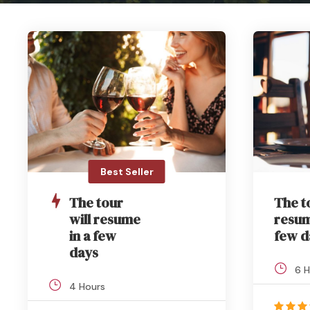
Best Seller
The tour
The t
will resume
resum
in a few
few d
days
6 H
4 Hours