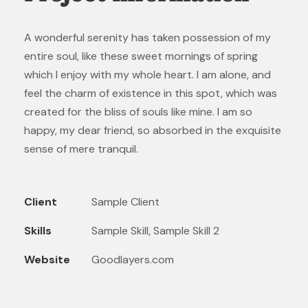
A wonderful serenity has taken possession of my
entire soul, like these sweet mornings of spring
which I enjoy with my whole heart. I am alone, and
feel the charm of existence in this spot, which was
created for the bliss of souls like mine. I am so
happy, my dear friend, so absorbed in the exquisite
sense of mere tranquil.
Client
Sample Client
Skills
Sample Skill, Sample Skill 2
Website
Goodlayers.com