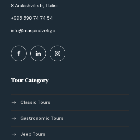
8 Arakishvili str, Tbilisi
+995 598 74 74 54
info@maspindzeli.ge
Tour Category
Classic Tours
Gastronomic Tours
Jeep Tours