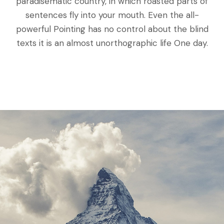
paradisematic country, in which roasted parts of
sentences fly into your mouth. Even the all-
powerful Pointing has no control about the blind
texts it is an almost unorthographic life One day.