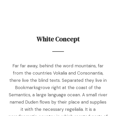
White Concept
Far far away, behind the word mountains, far
from the countries Vokalia and Consonantia,
there live the blind texts. Separated they live in
Bookmarksgrove right at the coast of the
Semantics, a large language ocean. A small river
named Duden flows by their place and supplies
it with the necessary regelialia. It is a