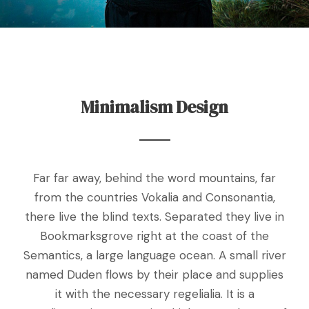
Minimalism Design
Far far away, behind the word mountains, far
from the countries Vokalia and Consonantia,
there live the blind texts. Separated they live in
Bookmarksgrove right at the coast of the
Semantics, a large language ocean. A small river
named Duden flows by their place and supplies
it with the necessary regelialia. It is a