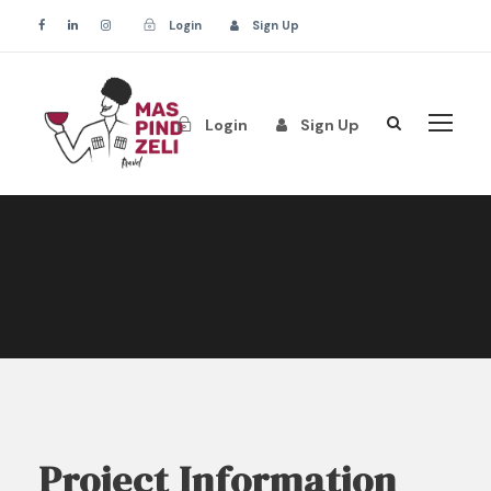
Login
Sign Up
Login
Sign Up
Project Information