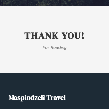
THANK YOU!
For Reading
Maspindzeli Travel