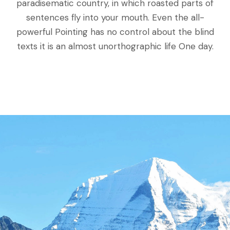
paradisematic country, in which roasted parts of
sentences fly into your mouth. Even the all-
powerful Pointing has no control about the blind
texts it is an almost unorthographic life One day.