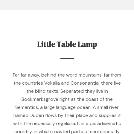
Little Table Lamp
Far far away, behind the word mountains, far from
the countries Vokalia and Consonantia, there live
the blind texts. Separated they live in
Bookmarksgrove right at the coast of the
Semantics, a large language ocean. A small river
named Duden flows by their place and supplies it
with the necessary regelialia. It is a paradisematic
country, in which roasted parts of sentences fly