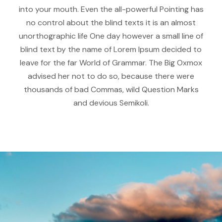
into your mouth. Even the all-powerful Pointing has
no control about the blind texts it is an almost
unorthographic life One day however a small line of
blind text by the name of Lorem Ipsum decided to
leave for the far World of Grammar. The Big Oxmox
advised her not to do so, because there were
thousands of bad Commas, wild Question Marks
and devious Semikoli.