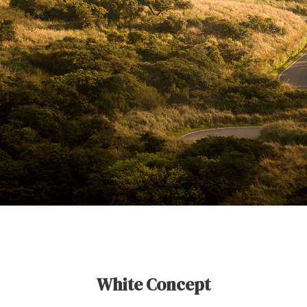
White Concept