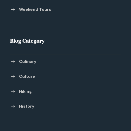
Weekend Tours
Blog Category
Culinary
Culture
Hiking
History