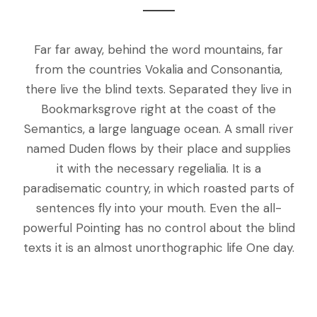
Far far away, behind the word mountains, far
from the countries Vokalia and Consonantia,
there live the blind texts. Separated they live in
Bookmarksgrove right at the coast of the
Semantics, a large language ocean. A small river
named Duden flows by their place and supplies
it with the necessary regelialia. It is a
paradisematic country, in which roasted parts of
sentences fly into your mouth. Even the all-
powerful Pointing has no control about the blind
texts it is an almost unorthographic life One day.